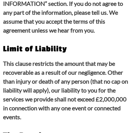
INFORMATION” section. If you do not agree to
any part of the information, please tell us. We
assume that you accept the terms of this
agreement unless we hear from you.
Limit of Liability
This clause restricts the amount that may be
recoverable as a result of our negligence. Other
than injury or death of any person (that no cap on
liability will apply), our liability to you for the
services we provide shall not exceed £2,000,000
in connection with any one event or connected
events.