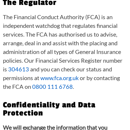
The Regulator
The Financial Conduct Authority (FCA) is an
independent watchdog that regulates financial
services. The FCA has authorised us to advise,
arrange, deal in and assist with the placing and
administration of all types of General Insurance
policies. Our Financial Services Register number
is
304613
and you can check our status and
permissions at
www.fca.org.uk
or by contacting
the FCA on
0800 111 6768
.
Confidentiality and Data
Protection
We will exchange the information that you