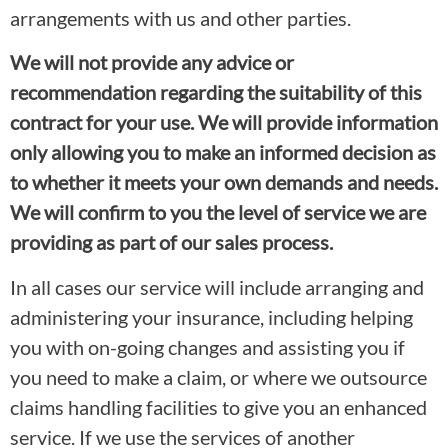
arrangements with us and other parties.
We will not provide any advice or
recommendation regarding the suitability of this
contract for your use. We will provide information
only allowing you to make an informed decision as
to whether it meets your own demands and needs.
We will confirm to you the level of service we are
providing as part of our sales process.
In all cases our service will include arranging and
administering your insurance, including helping
you with on-going changes and assisting you if
you need to make a claim, or where we outsource
claims handling facilities to give you an enhanced
service. If we use the services of another