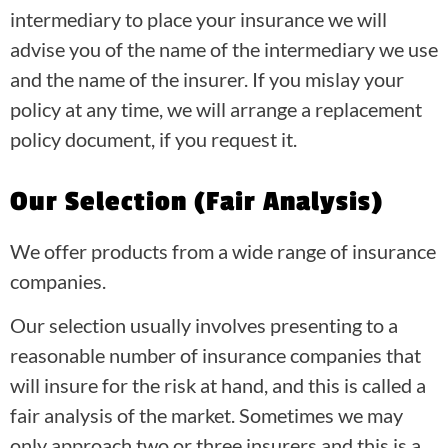
intermediary to place your insurance we will
advise you of the name of the intermediary we use
and the name of the insurer. If you mislay your
policy at any time, we will arrange a replacement
policy document, if you request it.
Our Selection (Fair Analysis)
We offer products from a wide range of insurance
companies.
Our selection usually involves presenting to a
reasonable number of insurance companies that
will insure for the risk at hand, and this is called a
fair analysis of the market. Sometimes we may
only approach two or three insurers and this is a