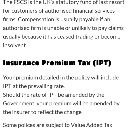
The FSCS is the UK’s statutory fund of last resort
for customers of authorised financial services
firms. Compensation is usually payable if an
authorised firm is unable or unlikely to pay claims
usually because it has ceased trading or become
insolvent.
Insurance Premium Tax (IPT)
Your premium detailed in the policy will include
IPT at the prevailing rate.
Should the rate of IPT be amended by the
Government, your premium will be amended by
the insurer to reflect the change.
Some polices are subject to Value Added Tax