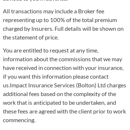
All transactions may include a Broker fee
representing up to 100% of the total premium
charged by Insurers. Full details will be shown on
the statement of price.
You are entitled to request at any time,
information about the commissions that we may
have received in connection with your insurance,
if you want this information please contact
us.Impact Insurance Services (Bolton) Ltd charges
additional fees based on the complexity of the
work that is anticipated to be undertaken, and
these fees are agreed with the client prior to work
commencing.