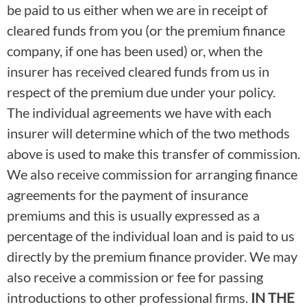
be paid to us either when we are in receipt of
cleared funds from you (or the premium finance
company, if one has been used) or, when the
insurer has received cleared funds from us in
respect of the premium due under your policy.
The individual agreements we have with each
insurer will determine which of the two methods
above is used to make this transfer of commission.
We also receive commission for arranging finance
agreements for the payment of insurance
premiums and this is usually expressed as a
percentage of the individual loan and is paid to us
directly by the premium finance provider. We may
also receive a commission or fee for passing
introductions to other professional firms.
IN THE