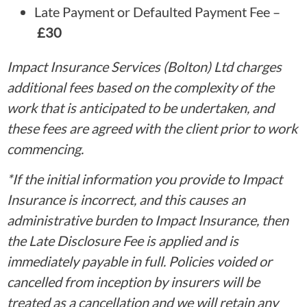
Late Payment or Defaulted Payment Fee –
£30
Impact Insurance Services (Bolton) Ltd charges
additional fees based on the complexity of the
work that is anticipated to be undertaken, and
these fees are agreed with the client prior to work
commencing.
*If the initial information you provide to Impact
Insurance is incorrect, and this causes an
administrative burden to Impact Insurance, then
the Late Disclosure Fee is applied and is
immediately payable in full. Policies voided or
cancelled from inception by insurers will be
treated as a cancellation and we will retain any