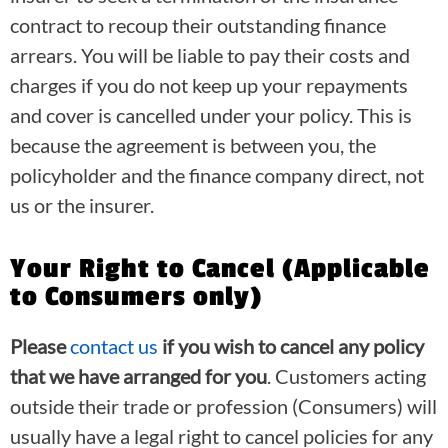
contract to recoup their outstanding finance
arrears. You will be liable to pay their costs and
charges if you do not keep up your repayments
and cover is cancelled under your policy. This is
because the agreement is between you, the
policyholder and the finance company direct, not
us or the insurer.
Your Right to Cancel (Applicable
to Consumers only)
Please
contact us
if you wish to cancel any policy
that we have arranged for you
. Customers acting
outside their trade or profession (Consumers) will
usually have a legal right to cancel policies for any