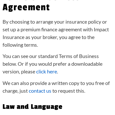
Agreement
By choosing to arrange your insurance policy or
set up a premium finance agreement with Impact
Insurance as your broker, you agree to the
following terms.
You can see our standard Terms of Business
below. Or if you would prefer a downloadable
version, please
click here
.
We can also provide a written copy to you free of
charge, just
contact us
to request this.
Law and Language