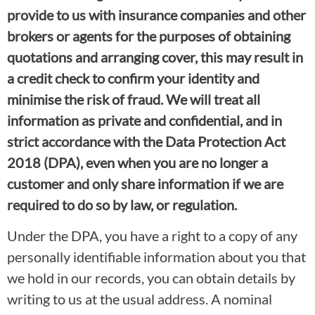
provide to us with insurance companies and other
brokers or agents for the purposes of obtaining
quotations and arranging cover, this may result in
a credit check to confirm your identity and
minimise the risk of fraud. We will treat all
information as private and confidential, and in
strict accordance with the Data Protection Act
2018 (DPA), even when you are no longer a
customer and only share information if we are
required to do so by law, or regulation.
Under the DPA, you have a right to a copy of any
personally identifiable information about you that
we hold in our records, you can obtain details by
writing to us at the usual address. A nominal