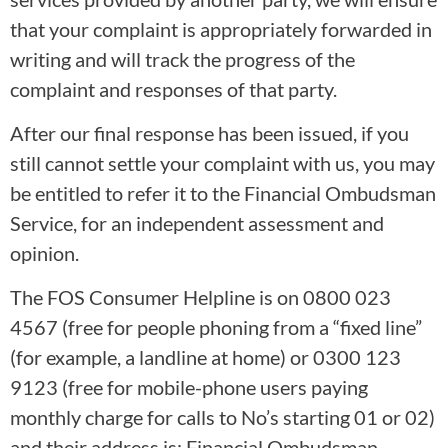
that your complaint is appropriately forwarded in
writing and will track the progress of the
complaint and responses of that party.
After our final response has been issued, if you
still cannot settle your complaint with us, you may
be entitled to refer it to the Financial Ombudsman
Service, for an independent assessment and
opinion.
The FOS Consumer Helpline is on 0800 023
4567 (free for people phoning from a “fixed line”
(for example, a landline at home) or 0300 123
9123 (free for mobile-phone users paying
monthly charge for calls to No’s starting 01 or 02)
and their address is: Financial Ombudsman