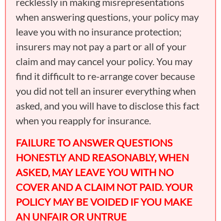
recklessly in making misrepresentations
when answering questions, your policy may
leave you with no insurance protection;
insurers may not pay a part or all of your
claim and may cancel your policy. You may
find it difficult to re-arrange cover because
you did not tell an insurer everything when
asked, and you will have to disclose this fact
when you reapply for insurance.
FAILURE TO ANSWER QUESTIONS
HONESTLY AND REASONABLY, WHEN
ASKED, MAY LEAVE YOU WITH NO
COVER AND A CLAIM NOT PAID. YOUR
POLICY MAY BE VOIDED IF YOU MAKE
AN UNFAIR OR UNTRUE