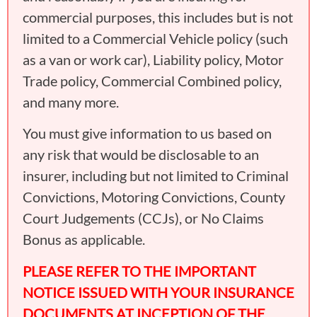
commercial purposes, this includes but is not
limited to a Commercial Vehicle policy (such
as a van or work car), Liability policy, Motor
Trade policy, Commercial Combined policy,
and many more.
You must give information to us based on
any risk that would be disclosable to an
insurer, including but not limited to Criminal
Convictions, Motoring Convictions, County
Court Judgements (CCJs), or No Claims
Bonus as applicable.
PLEASE REFER TO THE IMPORTANT
NOTICE ISSUED WITH YOUR INSURANCE
DOCUMENTS AT INCEPTION OF THE