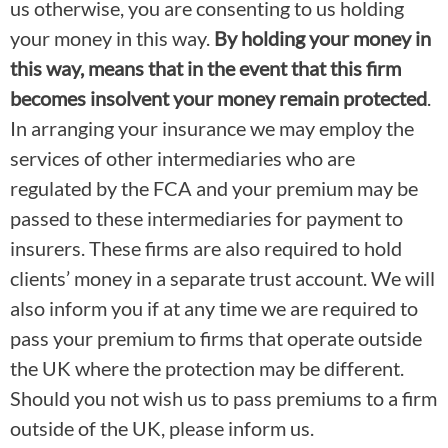
us otherwise, you are consenting to us holding
your money in this way.
By holding your money in
this way, means that in the event that this firm
becomes insolvent your money remain protected
.
In arranging your insurance we may employ the
services of other intermediaries who are
regulated by the FCA and your premium may be
passed to these intermediaries for payment to
insurers. These firms are also required to hold
clients’ money in a separate trust account. We will
also inform you if at any time we are required to
pass your premium to firms that operate outside
the UK where the protection may be different.
Should you not wish us to pass premiums to a firm
outside of the UK, please inform us.