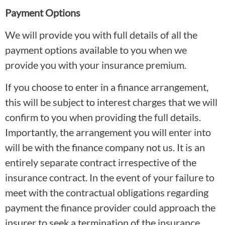
Payment Options
We will provide you with full details of all the
payment options available to you when we
provide you with your insurance premium.
If you choose to enter in a finance arrangement,
this will be subject to interest charges that we will
confirm to you when providing the full details.
Importantly, the arrangement you will enter into
will be with the finance company not us. It is an
entirely separate contract irrespective of the
insurance contract. In the event of your failure to
meet with the contractual obligations regarding
payment the finance provider could approach the
insurer to seek a termination of the insurance