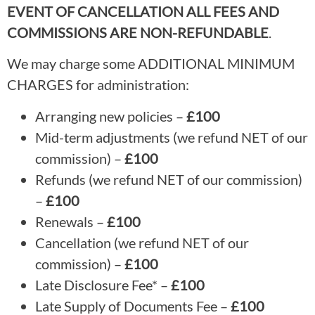
EVENT OF CANCELLATION ALL FEES AND
COMMISSIONS ARE NON-REFUNDABLE
.
We may charge some ADDITIONAL MINIMUM
CHARGES for administration:
Arranging new policies –
£100
Mid-term adjustments (we refund NET of our
commission) –
£100
Refunds (we refund NET of our commission)
–
£100
Renewals –
£100
Cancellation (we refund NET of our
commission) –
£100
Late Disclosure Fee* –
£100
Late Supply of Documents Fee –
£100