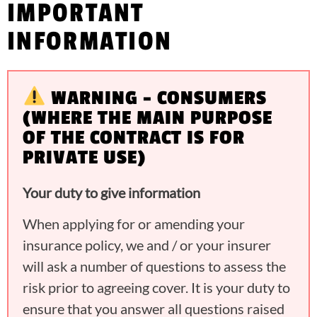
IMPORTANT
INFORMATION
WARNING – CONSUMERS
(WHERE THE MAIN PURPOSE
OF THE CONTRACT IS FOR
PRIVATE USE)
Your duty to give information
When applying for or amending your
insurance policy, we and / or your insurer
will ask a number of questions to assess the
risk prior to agreeing cover. It is your duty to
ensure that you answer all questions raised