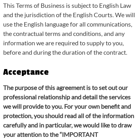
This Terms of Business is subject to English Law
and the jurisdiction of the English Courts. We will
use the English language for all communications,
the contractual terms and conditions, and any
information we are required to supply to you,
before and during the duration of the contract.
Acceptance
The purpose of this agreement is to set out our
professional relationship and detail the services
we will provide to you. For your own benefit and
protection, you should read all of the information
carefully and in particular, we would like to draw
your attention to the “IMPORTANT