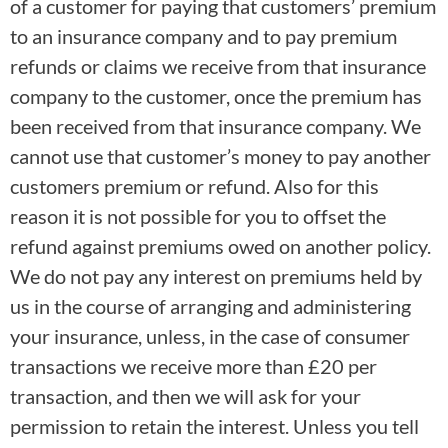
of a customer for paying that customers’ premium
to an insurance company and to pay premium
refunds or claims we receive from that insurance
company to the customer, once the premium has
been received from that insurance company. We
cannot use that customer’s money to pay another
customers premium or refund. Also for this
reason it is not possible for you to offset the
refund against premiums owed on another policy.
We do not pay any interest on premiums held by
us in the course of arranging and administering
your insurance, unless, in the case of consumer
transactions we receive more than £20 per
transaction, and then we will ask for your
permission to retain the interest. Unless you tell