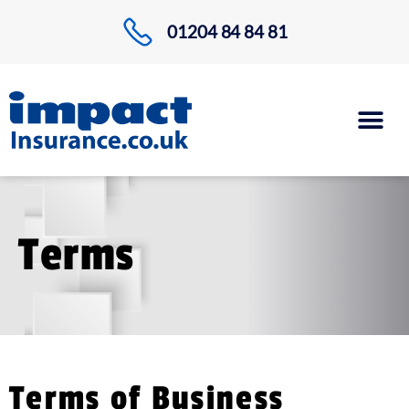
01204 84 84 81
Terms
Terms of Business