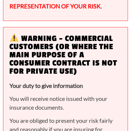
REPRESENTATION OF YOUR RISK.
WARNING – COMMERCIAL
CUSTOMERS (OR WHERE THE
MAIN PURPOSE OF A
CONSUMER CONTRACT IS NOT
FOR PRIVATE USE)
Your duty to give information
You will receive notice issued with your
insurance documents.
You are obliged to present your risk fairly
and reasonably if you are insuring for