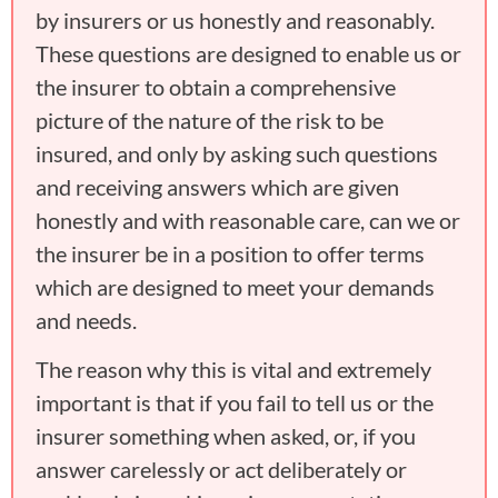
by insurers or us honestly and reasonably.
These questions are designed to enable us or
the insurer to obtain a comprehensive
picture of the nature of the risk to be
insured, and only by asking such questions
and receiving answers which are given
honestly and with reasonable care, can we or
the insurer be in a position to offer terms
which are designed to meet your demands
and needs.
The reason why this is vital and extremely
important is that if you fail to tell us or the
insurer something when asked, or, if you
answer carelessly or act deliberately or