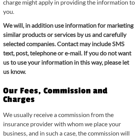
charge might apply in providing the information to
you.
We will, in addition use information for marketing
similar products or services by us and carefully
selected companies. Contact may include SMS
text, post, telephone or e-mail. If you do not want
us to use your information in this way, please let
us know.
Our Fees, Commission and
Charges
We usually receive a commission from the
insurance provider with whom we place your
business, and in such a case, the commission will