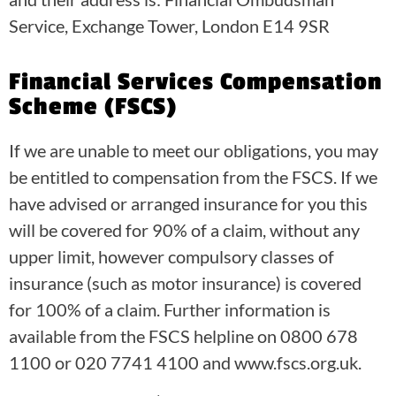
Service, Exchange Tower, London E14 9SR
Financial Services Compensation
Scheme (FSCS)
If we are unable to meet our obligations, you may
be entitled to compensation from the FSCS. If we
have advised or arranged insurance for you this
will be covered for 90% of a claim, without any
upper limit, however compulsory classes of
insurance (such as motor insurance) is covered
for 100% of a claim. Further information is
available from the FSCS helpline on 0800 678
1100 or 020 7741 4100 and www.fscs.org.uk.