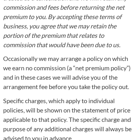
commission and fees before returning the net
premium to you. By accepting these terms of
business, you agree that we may retain the
portion of the premium that relates to
commission that would have been due to us.
Occasionally we may arrange a policy on which
we earn no commission (a “net premium policy”)
and in these cases we will advise you of the
arrangement fee before you take the policy out.
Specific charges, which apply to individual
policies, will be shown on the statement of price
applicable to that policy. The specific charge and
purpose of any additional charges will always be
advised to you in advance.