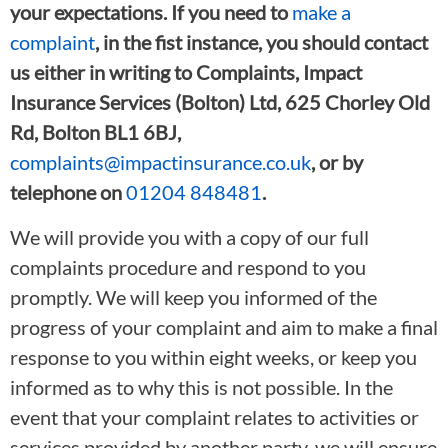
your expectations. If you need to
make a
complaint
, in the fist instance, you should contact
us either in writing to Complaints, Impact
Insurance Services (Bolton) Ltd, 625 Chorley Old
Rd, Bolton BL1 6BJ,
complaints@impactinsurance.co.uk
, or by
telephone on
01204 848481
.
We will provide you with a copy of our full
complaints procedure and respond to you
promptly. We will keep you informed of the
progress of your complaint and aim to make a final
response to you within eight weeks, or keep you
informed as to why this is not possible. In the
event that your complaint relates to activities or
services provided by another party, we will ensure