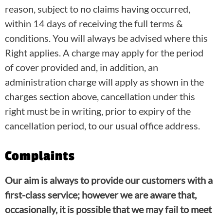
reason, subject to no claims having occurred,
within 14 days of receiving the full terms &
conditions. You will always be advised where this
Right applies. A charge may apply for the period
of cover provided and, in addition, an
administration charge will apply as shown in the
charges section above, cancellation under this
right must be in writing, prior to expiry of the
cancellation period, to our usual office address.
Complaints
Our aim is always to provide our customers with a
first-class service; however we are aware that,
occasionally, it is possible that we may fail to meet