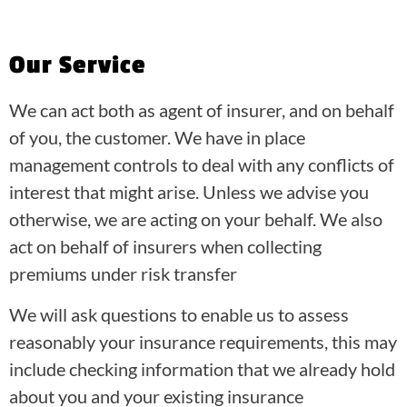
Our Service
We can act both as agent of insurer, and on behalf
of you, the customer. We have in place
management controls to deal with any conflicts of
interest that might arise. Unless we advise you
otherwise, we are acting on your behalf. We also
act on behalf of insurers when collecting
premiums under risk transfer
We will ask questions to enable us to assess
reasonably your insurance requirements, this may
include checking information that we already hold
about you and your existing insurance