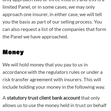
limited Panel, or in some cases, we may only
approach one insurer, in either case, we will tell
you the basis as part of our selling process. You
can also request a list of the companies that form
the Panel we have approached.
Money
We will hold money that you pay to us in
accordance with the regulators rules or under a
risk transfer agreement with insurers. This will
include holding your money in the following way.
A
statutory trust client bank account
that only
allows us to use the money held in trust on behalf