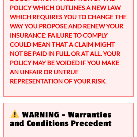
POLICY WHICH OUTLINES A NEW LAW
WHICH REQUIRES YOU TO CHANGE THE
WAY YOU PROPOSE AND RENEW YOUR
INSURANCE: FAILURE TO COMPLY
COULD MEAN THAT A CLAIM MIGHT
NOT BE PAID IN FULL OR AT ALL. YOUR
POLICY MAY BE VOIDED IF YOU MAKE
AN UNFAIR OR UNTRUE
REPRESENTATION OF YOUR RISK.
WARNING - Warranties
and Conditions Precedent