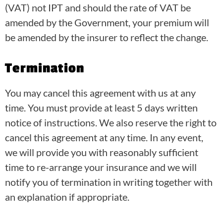
(VAT) not IPT and should the rate of VAT be
amended by the Government, your premium will
be amended by the insurer to reflect the change.
Termination
You may cancel this agreement with us at any
time. You must provide at least 5 days written
notice of instructions. We also reserve the right to
cancel this agreement at any time. In any event,
we will provide you with reasonably sufficient
time to re-arrange your insurance and we will
notify you of termination in writing together with
an explanation if appropriate.